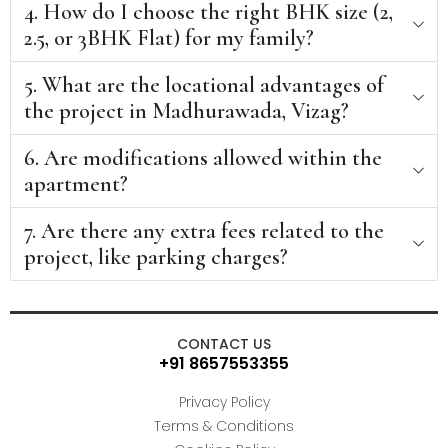
4. How do I choose the right BHK size (2,
2.5, or 3BHK Flat) for my family?
5. What are the locational advantages of
the project in Madhurawada, Vizag?
6. Are modifications allowed within the
apartment?
7. Are there any extra fees related to the
project, like parking charges?
CONTACT US
+91 8657553355
Privacy Policy
Terms & Conditions