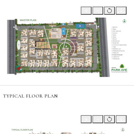
TYPICAL FLOOR PLAN