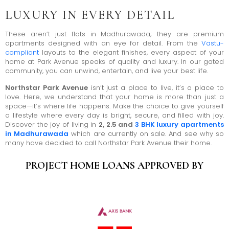
LUXURY IN EVERY DETAIL
These aren’t just flats in Madhurawada; they are premium
apartments designed with an eye for detail. From the
Vastu-
compliant
layouts to the elegant finishes, every aspect of your
home at Park Avenue speaks of quality and luxury. In our gated
community, you can unwind, entertain, and live your best life.
Northstar Park Avenue
isn’t just a place to live, it’s a place to
love. Here, we understand that your home is more than just a
space—it’s where life happens. Make the choice to give yourself
a lifestyle where every day is bright, secure, and filled with joy.
Discover the joy of living in
2, 2.5 and
3 BHK luxury apartments
in Madhurawada
which are currently on sale. And see why so
many have decided to call Northstar Park Avenue their home.
PROJECT HOME LOANS APPROVED BY