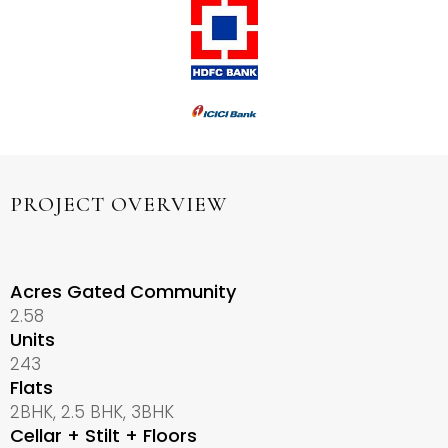
PROJECT OVERVIEW
Acres Gated Community
2.58
Units
243
Flats
2BHK, 2.5 BHK, 3BHK
Cellar + Stilt + Floors