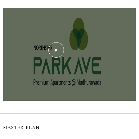
MASTER PLAN