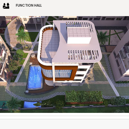
FUNCTION HALL