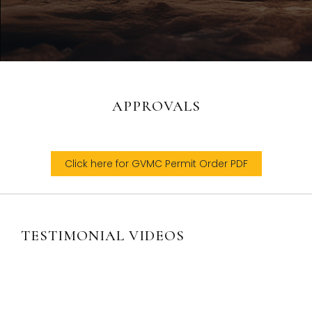
APPROVALS
Click here for GVMC Permit Order PDF
TESTIMONIAL VIDEOS