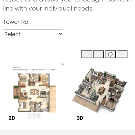
line with your individual needs.
Tower No :