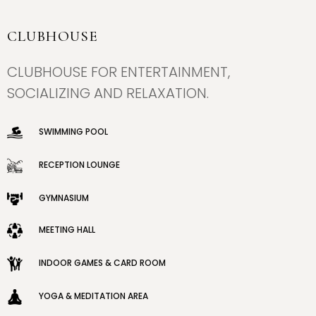
CLUBHOUSE
×
×
CLUBHOUSE FOR ENTERTAINMENT,
SOCIALIZING AND RELAXATION.
SWIMMING POOL
RECEPTION LOUNGE
GYMNASIUM
MEETING HALL
INDOOR GAMES & CARD ROOM
YOGA & MEDITATION AREA