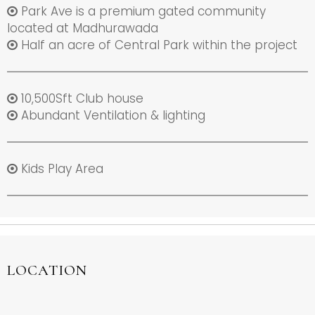
Park Ave is a premium gated community
located at Madhurawada
Half an acre of Central Park within the project
10,500Sft Club house
Abundant Ventilation & lighting
Kids Play Area
LOCATION