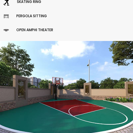
SKATING RING
PERGOLA SITTING
OPEN AMPHI THEATER