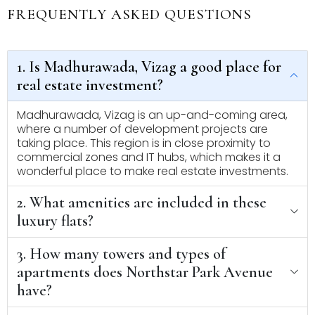
FREQUENTLY ASKED QUESTIONS
1. Is Madhurawada, Vizag a good place for
real estate investment?
Madhurawada, Vizag is an up-and-coming area,
where a number of development projects are
taking place. This region is in close proximity to
commercial zones and IT hubs, which makes it a
wonderful place to make real estate investments.
2. What amenities are included in these
luxury flats?
3. How many towers and types of
apartments does Northstar Park Avenue
have?