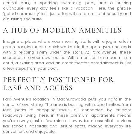
central park, a sparkling swimming pool, and a buzzing
clubhouse, every day feels like a vacation. Here, the phrase
"gated community" isn't just a term; it's a promise of security and
a bustling social life.
A HUB OF MODERN AMENITIES
Imagine a place where your morning starts with a jog in a lush
green park, includes a quick workout in the open gym, and ends
with a relaxing swim under the stars. At Park Avenue, these
scenarios are your new routine. With amenities like a badminton
court, a skating area, and an amphitheater, entertainment is just
a few steps from your door.
PERFECTLY POSITIONED FOR
EASE AND ACCESS
Park Avenue’s location in Madhurawada puts you right in the
center of everything. The area is bustling with opportunities, from
tech parks to shopping malls, all connected by efficient
roadways. Living here, in these premium apartments, means
you’re always just a few minutes away from essential services
like schools, hospitals, and leisure spots, making everyday life
convenient and enjoyable.