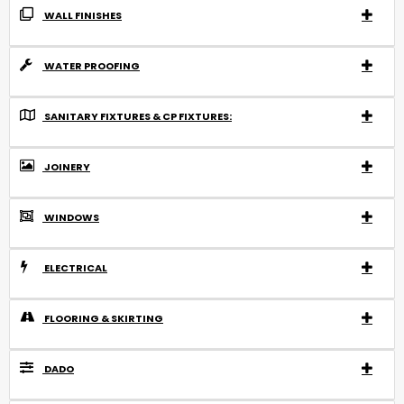
WALL FINISHES
WATER PROOFING
SANITARY FIXTURES & CP FIXTURES:
JOINERY
WINDOWS
ELECTRICAL
FLOORING & SKIRTING
DADO