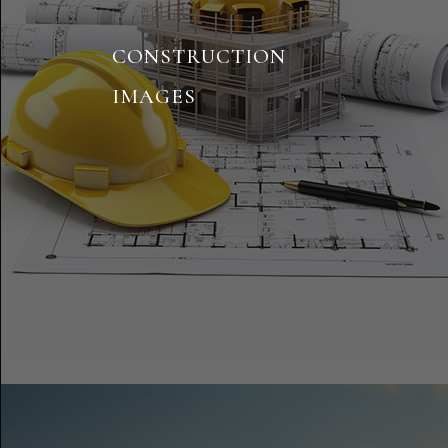
CONSTRUCTION
IMAGES