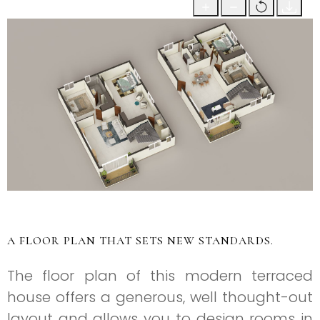
A FLOOR PLAN THAT SETS NEW STANDARDS.
The floor plan of this modern terraced
house offers a generous, well thought-out
layout and allows you to design rooms in