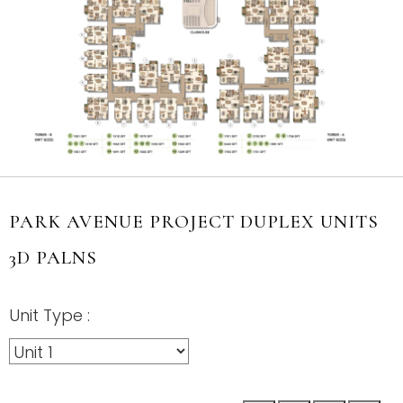
PARK AVENUE PROJECT DUPLEX UNITS
3D PALNS
Unit Type :