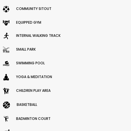
COMMUNITY SITOUT
EQUIPPED GYM
INTERNAL WALKING TRACK
SMALL PARK
SWIMMING POOL
YOGA & MEDITATION
CHILDREN PLAY AREA
BASKETBALL
BADMINTON COURT