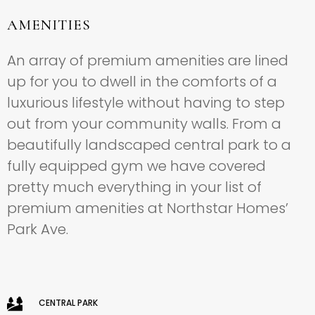
AMENITIES
An array of premium amenities are lined
up for you to dwell in the comforts of a
luxurious lifestyle without having to step
out from your community walls. From a
beautifully landscaped central park to a
fully equipped gym we have covered
pretty much everything in your list of
premium amenities at Northstar Homes’
Park Ave.
CENTRAL PARK