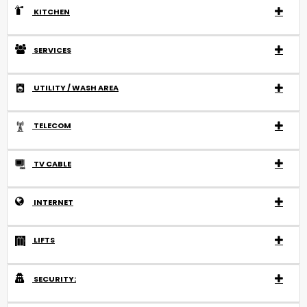
KITCHEN
SERVICES
UTILITY / WASH AREA
TELECOM
TV CABLE
INTERNET
LIFTS
SECURITY: