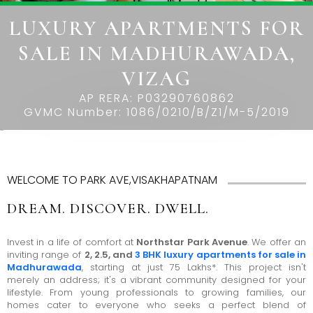
THE
LUXURY APARTMENTS FOR
LEELA
SALE IN MADHURAWADA,
EDEN
GARDEN
VIZAG
HILLSIDE
AP RERA: P03290760862
GVMC Number: 1086/0210/B/Z1/M-5/2019
AIRPORT
Park Avenue
BOULEVARD
GARDENSUITES
WELCOME TO PARK AVE,VISAKHAPATNAM
VEDA
DREAM. DISCOVER. DWELL.
Invest in a life of comfort at
Northstar Park Avenue
. We offer an
inviting range of
2, 2.5, and
3 BHK luxury apartments for sale in
Madhurawada
, starting at just 75 Lakhs*. This project isn't
merely an address; it's a vibrant community designed for your
lifestyle. From young professionals to growing families, our
homes cater to everyone who seeks a perfect blend of