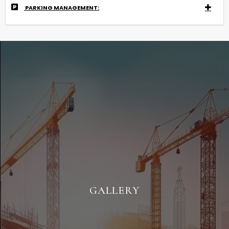
PARKING MANAGEMENT:
GALLERY