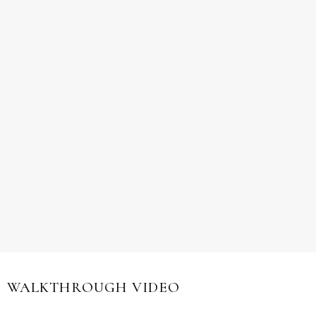
WALKTHROUGH VIDEO