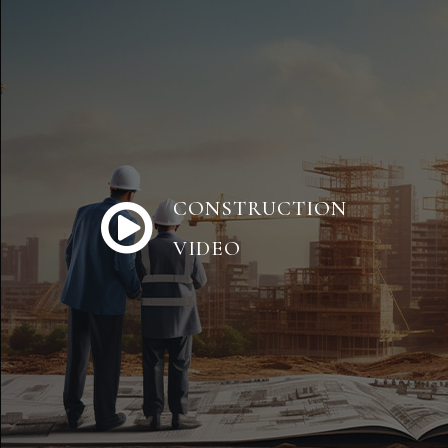
CONSTRUCTION
VIDEO