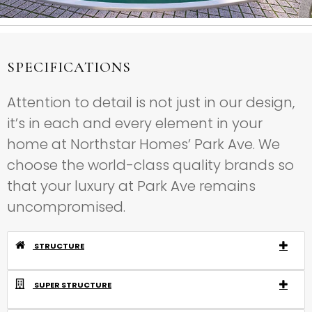
SPECIFICATIONS
Attention to detail is not just in our design,
it’s in each and every element in your
home at Northstar Homes’ Park Ave. We
choose the world-class quality brands so
that your luxury at Park Ave remains
uncompromised.
STRUCTURE
SUPER STRUCTURE