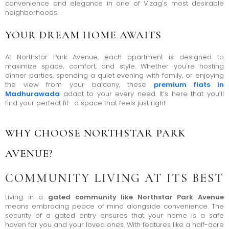
convenience and elegance in one of Vizag's most desirable
neighborhoods.
YOUR DREAM HOME AWAITS
At Northstar Park Avenue, each apartment is designed to
maximize space, comfort, and style. Whether you're hosting
dinner parties, spending a quiet evening with family, or enjoying
the view from your balcony, these
premium flats in
Madhurawada
adapt to your every need. It’s here that you’ll
find your perfect fit—a space that feels just right.
WHY CHOOSE NORTHSTAR PARK
AVENUE?
COMMUNITY LIVING AT ITS BEST
Living in a
gated community like Northstar Park Avenue
means embracing peace of mind alongside convenience. The
security of a gated entry ensures that your home is a safe
haven for you and your loved ones. With features like a half-acre