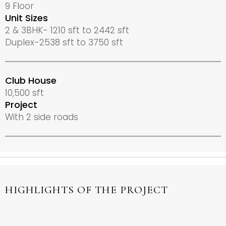
9 Floor
Unit Sizes
2 & 3BHK- 1210 sft to 2442 sft
Duplex-2538 sft to 3750 sft
Club House
10,500 sft
Project
With 2 side roads
HIGHLIGHTS OF THE PROJECT