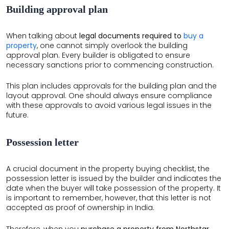
Building approval plan
When talking about
legal documents required to
buy a
property
, one cannot simply overlook the building
approval plan. Every builder is obligated to ensure
necessary sanctions prior to commencing construction.
This plan includes approvals for the building plan and the
layout approval. One should always ensure compliance
with these approvals to avoid various legal issues in the
future.
Possession letter
A crucial document in the property buying checklist, the
possession letter is issued by the builder and indicates the
date when the buyer will take possession of the property. It
is important to remember, however, that this letter is not
accepted as proof of ownership in India.
Therefore, when you
purchase a property from Northstar