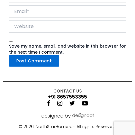
Email*
Website
Save my name, email, and website in this browser for
the next time I comment.
CONTACT US
+91 8657553355
designed by
©
2026, NorthStarHomes.in All rights Reserved.
86