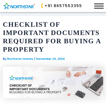
×
+91 8657553355
Skip
to
CHECKLIST OF
content
ONGOING
ONGOING
IMPORTANT DOCUMENTS
ALLURA
PARK
REQUIRED FOR BUYING A
AVE
SP
PROPERTY
PALACIO
GOLDEN
VALLEY
By
Northstar Homes
/
December 24, 2024
SANCTUARY
AIRPORT
COMPLETED
BOULEVARD
COMMERCIAL
EDEN
GARDEN
COMPLETED