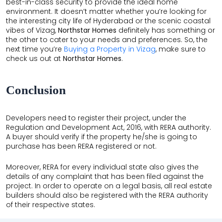
best-in-class security to provide the ideal home
environment. It doesn’t matter whether you’re looking for
the interesting city life of Hyderabad or the scenic coastal
vibes of Vizag,
Northstar Homes
definitely has something or
the other to cater to your needs and preferences. So, the
next time you’re
Buying a Property in Vizag
, make sure to
check us out at
Northstar Homes
.
Conclusion
Developers need to register their project, under the
Regulation and Development Act, 2016, with RERA authority.
A buyer should verify if the property he/she is going to
purchase has been RERA registered or not.
Moreover, RERA for every individual state also gives the
details of any complaint that has been filed against the
project. In order to operate on a legal basis, all real estate
builders should also be registered with the RERA authority
of their respective states.