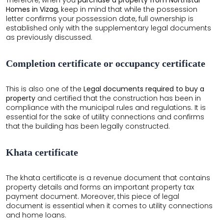
Homes in Vizag
, keep in mind that while the possession
letter confirms your possession date, full ownership is
established only with the supplementary legal documents
as previously discussed.
Completion certificate or occupancy certificate
×
×
This is also one of the
Legal documents required to buy a
property
and certified that the construction has been in
compliance with the municipal rules and regulations. It is
essential for the sake of utility connections and confirms
that the building has been legally constructed.
Khata certificate
The khata certificate is a revenue document that contains
property details and forms an important property tax
payment document. Moreover, this piece of legal
document is essential when it comes to utility connections
and home loans.