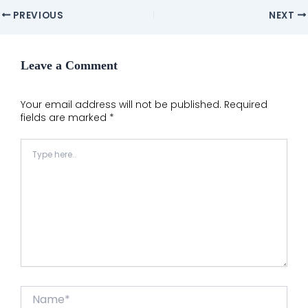
Post
PREVIOUS
NEXT
navigation
Leave a Comment
Your email address will not be published.
Required
fields are marked
*
Type
here..
Name*