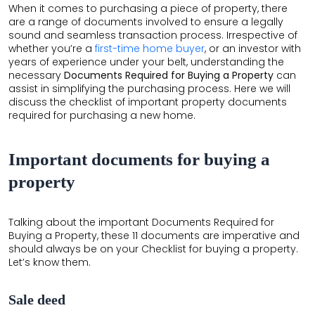
When it comes to purchasing a piece of property, there
THE
are a range of documents involved to ensure a legally
LEELA
sound and seamless transaction process. Irrespective of
whether you’re a
first-time home buyer
, or an investor with
EDEN
years of experience under your belt, understanding the
GARDEN
necessary
Documents Required for Buying a Property
can
assist in simplifying the purchasing process. Here we will
HILLSIDE
discuss the checklist of important property documents
required for purchasing
a new home.
AIRPORT
BOULEVARD
Important documents for buying a
GARDENSUITES
property
VEDA
Talking about the important Documents Required for
Buying a Property, these 11 documents are imperative and
should always be on your Checklist for buying a property.
Let’s know them.
Sale deed