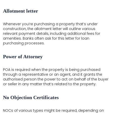
Allotment letter
Whenever you’re purchasing a property that’s under
construction, the allotment letter will outline various
relevant payment details, including additional fees for
amenities. Banks often ask for this letter for loan
purchasing processes.
Power of Attorney
POA is required when the property is being purchased
through a representative or an agent, and it grants the
authorised person the power to act on behalf of the buyer
or seller in any matter that’s related to the property.
No Objection Certificates
NOCs of various types might be required, depending on