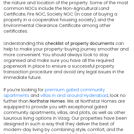
the nature and location of the property. Some of the most
common NOCs include the Non-Agricultural Land
Certificate, Fire NOC, Society NOC (in case of buying a
property in a cooperative housing society), and the
Environmental Clearance Certificate among other
certificates.
Understanding this
checklist of property documents
can
help to make your property-buying journey smoother and
more convenient. You should always look to stay
organised and make sure you have all the required
paperwork in place to ensure a successful property
transaction procedure and avoid any legal issues in the
immediate future.
If you’re looking for
premium gated community
apartments
and
villas in and around Hyderabad
, look no
further than
Northstar Homes
. We at Northstar Homes are
equipped to provide you with exceptional gated
community apartments, villas, and plots, as well as other
luxurious living options in Vizag. Our properties have been
designed in such a way that they deliver the best of
modern-day living by combining style, comfort, and the