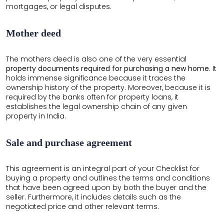
mortgages, or legal disputes.
Mother deed
The mothers deed is also one of the very essential
property documents required for purchasing a new home
. It
holds immense significance because it traces the
ownership history of the property. Moreover, because it is
required by the banks often for property loans, it
establishes the legal ownership chain of any given
property in India.
Sale and purchase agreement
This agreement is an integral part of your Checklist for
buying a property and outlines the terms and conditions
that have been agreed upon by both the buyer and the
seller. Furthermore, it includes details such as the
negotiated price and other relevant terms.