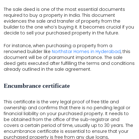
The sale deed is one of the most essential documents
required to buy a property in India. This document
evidences the sale and transfer of property from the
builder to the one who’s buying it. It becomes crucial if you
decide to sell your purchased property in the future.
For instance, when purchasing a property from a
renowned builder like
Northstar Homes in Hyderabad
, this
document will be of paramount importance. The sale
deed gets executed after fulfilling the terms and conditions
already outlined in the sale agreement.
Encumbrance certificate
This certificate is the very legal proof of free title and
ownership and confirms that there is no pending legal or
financial liability on your purchased property. It needs to
be obtained from the office of the sub-registrar and
covers a certain period of time, usually up to 30 years. The
encumbrance certificate is essential to ensure that your
purchased property is free from any due loans,