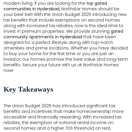
modern living. If you are looking for the
top gated
communities in Hyderabad
, Northstar Homes should be
your best bet! With the Union Budget 2025 introducing new
tax benefits that include exemptions on second homes
along with increased tax rebates, now is the ideal time to
invest in premium properties. We provide stunning
gated
community apartments in Hyderabad
that have been
designed for a perfect lifestyle along with top-notch
amenities and prime locations. Whether you have decided
to buy your home for the first time or you are just an
investor, our homes promise the best value and long-term
benefits. Secure your future with us at Northstar Homes
now!
Key Takeaways
The Union Budget 2025 has introduced significant tax
benefits and incentives that make homeownership more
accessible and financially rewarding. With increased tax
rebates, the exemption of notional rental income on
second homes and a higher TDS threshold on rent,