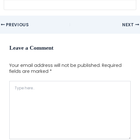
Post
PREVIOUS
NEXT
navigation
Leave a Comment
Your email address will not be published.
Required
fields are marked
*
Type
here..