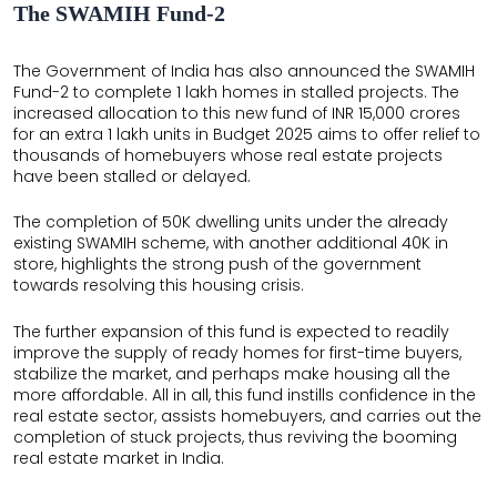
The SWAMIH Fund-2
The Government of India has also announced the SWAMIH
Fund-2 to complete 1 lakh homes in stalled projects. The
increased allocation to this new fund of INR 15,000 crores
for an extra 1 lakh units in Budget 2025 aims to offer relief to
thousands of homebuyers whose real estate projects
have been stalled or delayed.
The completion of 50K dwelling units under the already
existing SWAMIH scheme, with another additional 40K in
store, highlights the strong push of the government
towards resolving this housing crisis.
The further expansion of this fund is expected to readily
improve the supply of ready homes for first-time buyers,
stabilize the market, and perhaps make housing all the
more affordable. All in all, this fund instills confidence in the
real estate sector, assists homebuyers, and carries out the
completion of stuck projects, thus reviving the booming
real estate market in India.