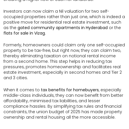
Investors can now claim a Nil valuation for two self-
occupied properties rather than just one, which is indeed a
positive move for residential real estate investment, such
as the
gated community apartments in Hyderabad
or the
flats for sale in Vizag.
Formerly, homeowners could claim only one self-occupied
property to be tax-free, but right now, they can claim two,
thereby eliminating taxation on notional rental income
from a second home. This step helps in reducing tax
pressures, promotes homeownership and facilitates real
estate investment, especially in second homes and Tier 2
and 3 cities.
When it comes to
tax benefits for homebuyers
, especially
middle-class individuals, they can now benefit from better
affordability, minimised tax liabilities, and lesser
compliance hassles. By simplifying tax rules and financial
constraints, the union budget of 2025 has made property
ownership and rental housing all the more accessible.