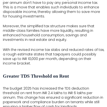
per annum don’t have to pay any personal income tax.
This is a move that enables such individuals to enhance
disposable income, thereby allowing them to save more
for housing investments.
Moreover, the simplified tax structure makes sure that
middle-class families have more liquidity, resulting in
enhanced household consumption, savings and
investments in real estate and equity.
With the revised income tax slabs and reduced rates of tax,
a rough estimate states that taxpayers could possibly
save up to INR 10,000 per month, depending on their
income bracket.
Greater TDS Threshold on Rent
The budget 2025 has increased the TDS deduction
threshold on rent from INR 2.4 lakhs to INR 6 lakhs per
annum. This change has ensured a significant reduction in
paperwork and compliance burden on tenants while still
ensuring a higher flow of cash for landlords.