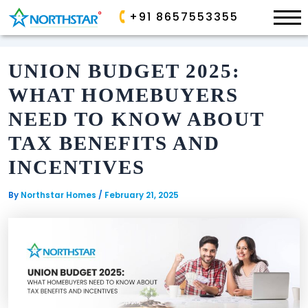
×
+91 8657553355
Skip
to
UNION BUDGET 2025:
content
ONGOING
ONGOING
WHAT HOMEBUYERS
ALLURA
PARK
NEED TO KNOW ABOUT
AVE
SP
TAX BENEFITS AND
PALACIO
GOLDEN
VALLEY
INCENTIVES
SANCTUARY
By
Northstar Homes
/
February 21, 2025
AIRPORT
COMPLETED
BOULEVARD
COMMERCIAL
EDEN
GARDEN
COMPLETED