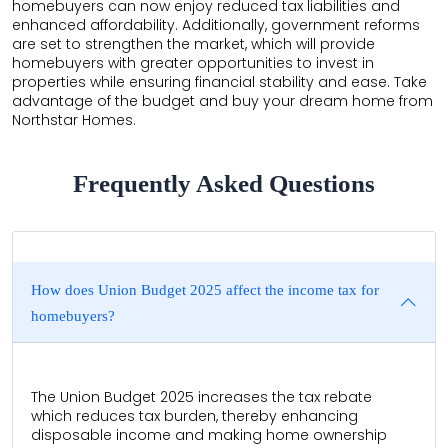
homebuyers can now enjoy reduced tax liabilities and
enhanced affordability. Additionally, government reforms
are set to strengthen the market, which will provide
homebuyers with greater opportunities to invest in
properties while ensuring financial stability and ease. Take
advantage of the budget and buy your dream home from
Northstar Homes.
Frequently Asked Questions
How does Union Budget 2025 affect the income tax for
homebuyers?
The Union Budget 2025 increases the tax rebate
which reduces tax burden, thereby enhancing
disposable income and making home ownership