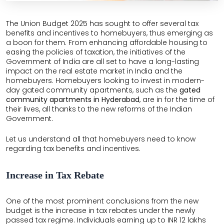
THE
LEELA
The Union Budget 2025 has sought to offer several tax
benefits and incentives to homebuyers, thus emerging as
EDEN
a boon for them. From enhancing affordable housing to
GARDEN
easing the policies of taxation, the initiatives of the
Government of India are all set to have a long-lasting
HILLSIDE
impact on the real estate market in India and the
homebuyers. Homebuyers looking to invest in modern-
AIRPORT
day gated community apartments, such as the
gated
BOULEVARD
community apartments in Hyderabad
, are in for the time of
their lives, all thanks to the new reforms of the Indian
Government.
GARDENSUITES
Let us understand all that homebuyers need to know
VEDA
regarding tax benefits and incentives.
Increase in Tax Rebate
One of the most prominent conclusions from the new
budget is the increase in tax rebates under the newly
passed tax regime. Individuals earning up to INR 12 lakhs