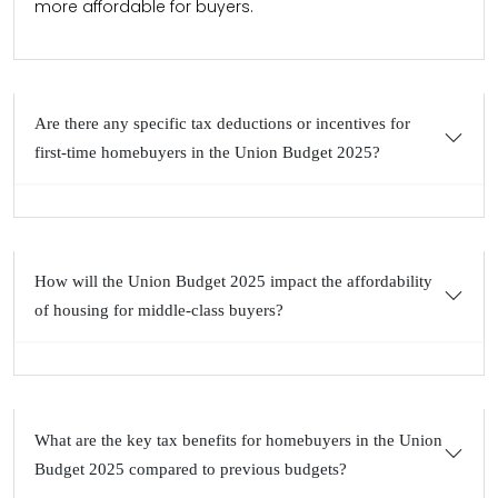
more affordable for buyers.
Are there any specific tax deductions or incentives for
first-time homebuyers in the Union Budget 2025?
How will the Union Budget 2025 impact the affordability
of housing for middle-class buyers?
What are the key tax benefits for homebuyers in the Union
Budget 2025 compared to previous budgets?