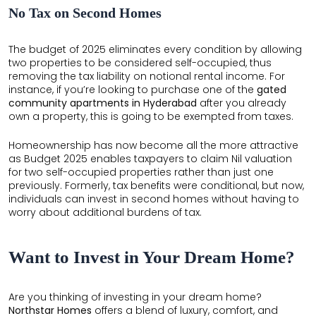
No Tax on Second Homes
The budget of 2025 eliminates every condition by allowing
two properties to be considered self-occupied, thus
removing the tax liability on notional rental income. For
instance, if you’re looking to purchase one of the
gated
community apartments in Hyderabad
after you already
own a property, this is going to be exempted from taxes.
×
×
Homeownership has now become all the more attractive
as Budget 2025 enables taxpayers to claim Nil valuation
for two self-occupied properties rather than just one
previously. Formerly, tax benefits were conditional, but now,
individuals can invest in second homes without having to
worry about additional burdens of tax.
Want to Invest in Your Dream Home?
Are you thinking of investing in your dream home?
Northstar Homes
offers a blend of luxury, comfort, and