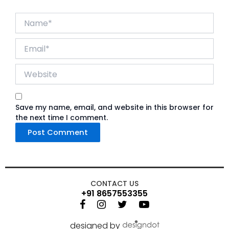
Name*
Email*
Website
Save my name, email, and website in this browser for
the next time I comment.
CONTACT US
+91 8657553355
designed by