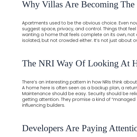
COMPLETED
Why Villas Are Becoming The
THE
Apartments used to be the obvious choice. Even no
LEELA
suggest space, privacy, and control. Things that fee
wanting a home that feels complete on its own, not
EDEN
isolated, but not crowded either. It’s not just about o
GARDEN
HILLSIDE
The NRI Way Of Looking At 
AIRPORT
BOULEVARD
There’s an interesting pattern in how NRIs think about
A home here is often seen as a backup plan, a return
GARDENSUITES
Maintenance should be easy. Security should be relia
getting attention. They promise a kind of “managed i
VEDA
influencing builders.
Developers Are Paying Attenti