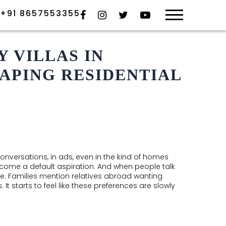
×
+91 8657553355
HOME
PO
 VILLAS IN
APING RESIDENTIAL
ABOUT US
GA
OVERVIEW
TEAM
RE
AWARDS
conversations, in ads, even in the kind of homes
HYDERABAD
come a default aspiration. And when people talk
ense. Families mention relatives abroad wanting
ONGOING
 starts to feel like these preferences are slowly
COMPLETED