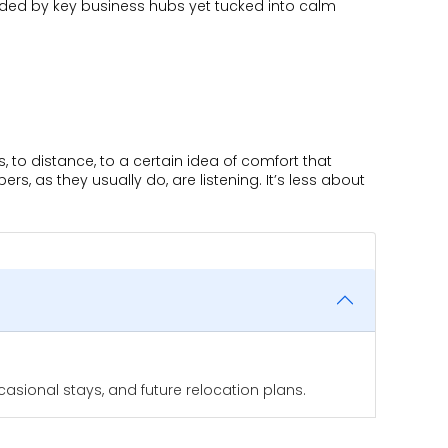
nded by key business hubs yet tucked into calm
s, to distance, to a certain idea of comfort that
, as they usually do, are listening. It’s less about
asional stays, and future relocation plans.