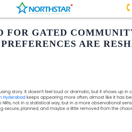
 FOR GATED COMMUNITY
 PREFERENCES ARE RESH
sing story. It doesn’t feel loud or dramatic, but it shows up in 
in Hyderabad
keeps appearing more often, almost like it has be
to NRIs, not in a statistical way, but in a more observational s
secure, planned, and maybe a little removed from the chaos. It