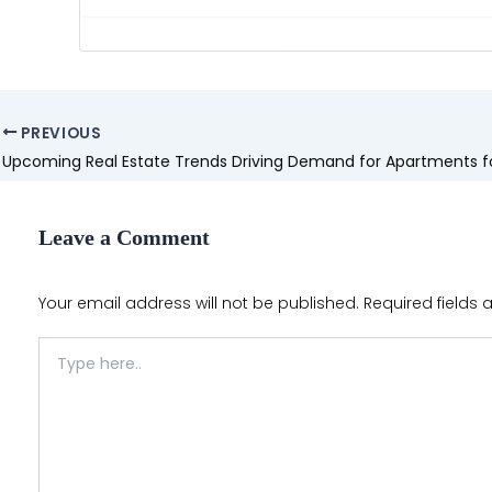
Post
PREVIOUS
navigation
Leave a Comment
Your email address will not be published.
Required fields
Type
here..