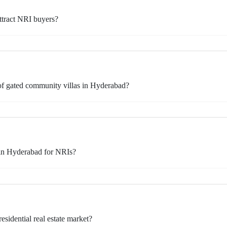
ttract NRI buyers?
of gated community villas in Hyderabad?
 in Hyderabad for NRIs?
idential real estate market?