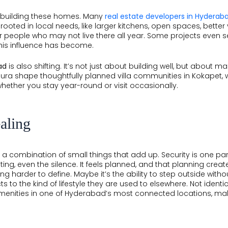
le building these homes. Many
real estate developers in Hyderab
 rooted in local needs, like larger kitchens, open spaces, better
or people who may not live there all year. Some projects even se
his influence has become.
ad
is also shifting. It’s not just about building well, but about
llura shape thoughtfully planned villa communities in Kokapet, 
whether you stay year-round or visit occasionally.
aling
like a combination of small things that add up. Security is one 
hting, even the silence. It feels planned, and that planning cr
hing harder to define. Maybe it’s the ability to step outside wit
to the kind of lifestyle they are used to elsewhere. Not identical,
menities in one of Hyderabad’s most connected locations, mak