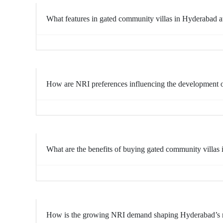
What features in gated community villas in Hyderabad a
How are NRI preferences influencing the development 
What are the benefits of buying gated community villas
How is the growing NRI demand shaping Hyderabad’s res