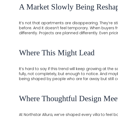
A Market Slowly Being Resha
It’s not that apartments are disappearing. They’re stil
before. And it doesn’t feel temporary. When buyers f
differently. Projects are planned differently. Even pricin
Where This Might Lead
It’s hard to say if this trend will keep growing at the 
fully, not completely, but enough to notice. And maybe
being shaped by people who are far away but still c
Where Thoughtful Design Mee
×
×
At Northstar Allura, we’ve shaped every villa to feel b