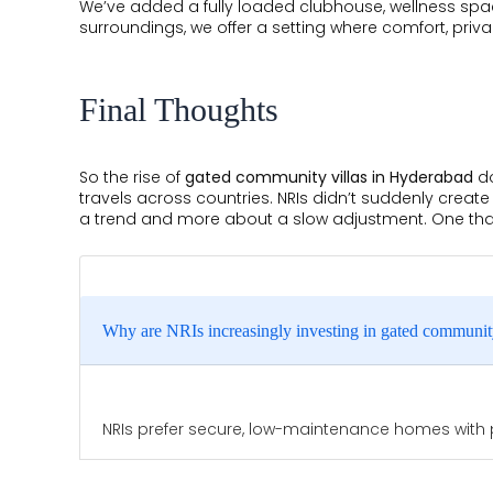
We’ve added a fully loaded clubhouse, wellness spa
surroundings, we offer a setting where comfort, pri
Final Thoughts
So the rise of
gated community villas in Hyderabad
do
travels across countries. NRIs didn’t suddenly create
a trend and more about a slow adjustment. One that 
Why are NRIs increasingly investing in gated communit
NRIs prefer secure, low-maintenance homes with pr