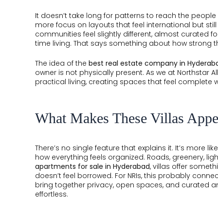
It doesn’t take long for patterns to reach the peop
more focus on layouts that feel international but still
communities feel slightly different, almost curated f
time living. That says something about how strong t
The idea of the
best real estate company in Hyderab
owner is not physically present. As we at Northstar A
practical living, creating spaces that feel complete 
What Makes These Villas Appe
There’s no single feature that explains it. It’s more 
how everything feels organized. Roads, greenery, lig
apartments for sale in Hyderabad
, villas offer somet
doesn’t feel borrowed. For NRIs, this probably connects 
bring together privacy, open spaces, and curated a
effortless.