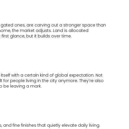
ially gated ones, are carving out a stronger space than
 home, the market adjusts. Land is allocated
 first glance, but it builds over time.
 itself with a certain kind of global expectation. Not
 for people living in the city anymore. They’re also
o be leaving a mark.
and fine finishes that quietly elevate daily living.