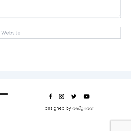
ebsite
designed by