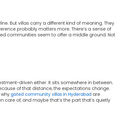
VISHAKAPATNAM
ONGOING
line. But villas carry a different kind of meaning. They
COMPLETED
ifference probably matters more. There’s a sense of
ated communities seem to offer a middle ground. Not
nvestment-driven either. It sits somewhere in between.
because of that distance, the expectations change.
y why
gated community villas in Hyderabad
are
 care of, and maybe that’s the part that’s quietly