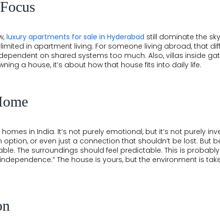
 Focus
w,
luxury apartments for sale in Hyderabad
still dominate the sky
l limited in apartment living. For someone living abroad, that d
 dependent on shared systems too much. Also, villas inside g
wning a house, it’s about how that house fits into daily life.
Home
 homes in India. It’s not purely emotional, but it’s not purely i
 option, or even just a connection that shouldn’t be lost. But 
ble. The surroundings should feel predictable. This is probabl
ndependence.” The house is yours, but the environment is taken
on