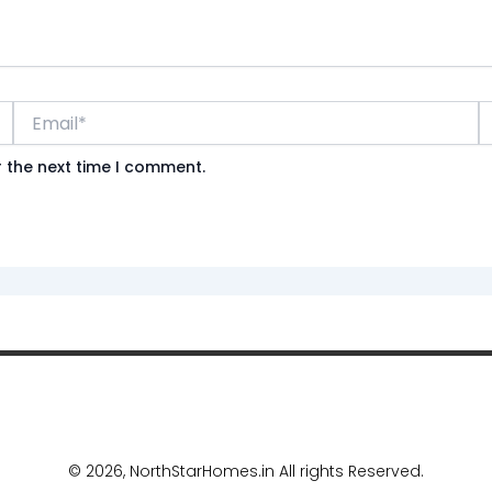
Email*
W
r the next time I comment.
©
2026, NorthStarHomes.in All rights Reserved.