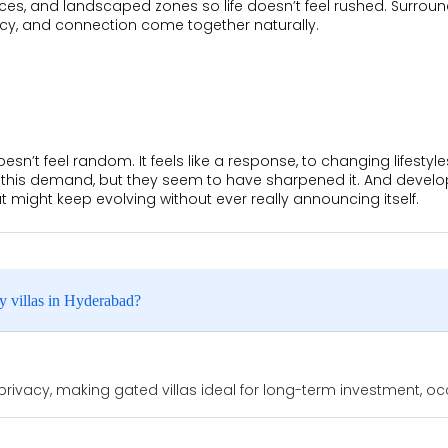
ces, and landscaped zones so life doesn’t feel rushed. Surrou
vacy, and connection come together naturally.
esn’t feel random. It feels like a response, to changing lifestyle
 this demand, but they seem to have sharpened it. And developers
might keep evolving without ever really announcing itself.
y villas in Hyderabad?
ivacy, making gated villas ideal for long-term investment, occ