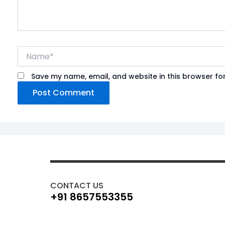
Name*
Save my name, email, and website in this browser fo
CONTACT US
+91 8657553355