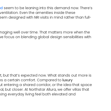
ad
seem to be leaning into this demand now. There’s
 ventilation. Even the amenities inside these
em designed with NRI visits in mind rather than full-
 managing well over time. That matters more when the
we focus on blending global design sensibilities with
part, but that’s expected now. What stands out more is
eates a certain comfort. Compared to
luxury
hout entering a shared corridor, or the idea that space
 but closer. At Northstar Allura, we offer villas that
ing everyday living feel both elevated and