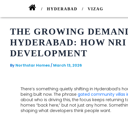
Skip
to
HYDERABAD
VIZAG
content
THE GROWING DEMAND
ONGOING
ONGOING
HYDERABAD: HOW NRI
ALLURA
PARK
DEVELOPMENT
AVE
SP
By
Northstar Homes
/
March 13, 2026
PALACIO
GOLDEN
VALLEY
SANCTUARY
There’s something quietly shifting in Hyderabad’s hou
AIRPORT
being built now. The phrase
gated community villas 
COMPLETED
BOULEVARD
about who is driving this, the focus keeps returning 
homes “back here,” but not just any home. Something 
COMMERCIAL
shaping what developers think people want.
EDEN
GARDEN