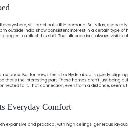
ped
l everywhere, still practical, still in demand. But villas, espec
rom outside India show consistent interest in a certain type of
g begins to reflect this shift. The influence isn’t always visible at
same pace. But for now, it feels like Hyderabad is quietly aligning
 that’s the interesting part. These homes aren’t just being built
onnected to it. That connection, even from a distance, seems t
ts Everyday Comfort
oth expansive and practical, with high ceilings, generous layouts, 