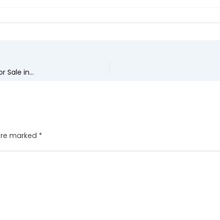
Upcoming Real Estate Trends Driving Demand for Apartments for Sale in Madhurawada
 are marked
*