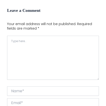
Leave a Comment
Your email address will not be published.
Required
fields are marked
*
Type
here..
Name*
Email*