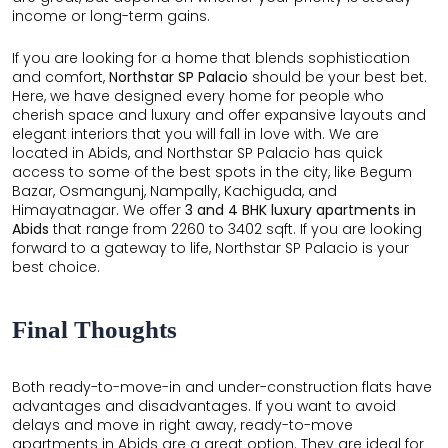
income or long-term gains.
If you are looking for a home that blends sophistication
and comfort,
Northstar SP Palacio
should be your best bet.
Here, we have designed every home for people who
cherish space and luxury and offer expansive layouts and
elegant interiors that you will fall in love with. We are
located in Abids, and Northstar SP Palacio has quick
access to some of the best spots in the city, like Begum
Bazar, Osmangunj, Nampally, Kachiguda, and
Himayatnagar. We offer
3 and 4 BHK luxury apartments in
Abids
that range from 2260 to 3402 sqft. If you are looking
forward to a gateway to life, Northstar SP Palacio is your
best choice.
Final Thoughts
Both ready-to-move-in and under-construction flats have
advantages and disadvantages. If you want to avoid
delays and move in right away, ready-to-move
apartments in Abids are a great option. They are ideal for