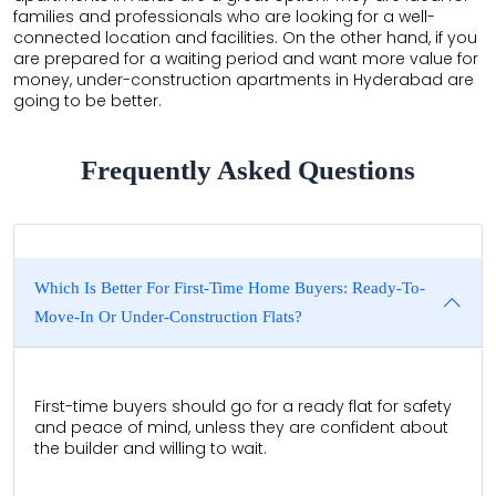
families and professionals who are looking for a well-
connected location and facilities. On the other hand, if you
are prepared for a waiting period and want more value for
money, under-construction apartments in Hyderabad are
going to be better.
Frequently Asked Questions
Which Is Better For First-Time Home Buyers: Ready-To-
Move-In Or Under-Construction Flats?
First-time buyers should go for a ready flat for safety
and peace of mind, unless they are confident about
the builder and willing to wait.