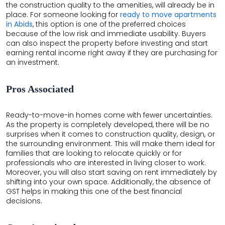
the construction quality to the amenities, will already be in
place. For someone looking for
ready to move apartments
in Abids
, this option is one of the preferred choices
because of the low risk and immediate usability. Buyers
can also inspect the property before investing and start
earning rental income right away if they are purchasing for
an investment.
Pros Associated
Ready-to-move-in homes come with fewer uncertainties.
As the property is completely developed, there will be no
surprises when it comes to construction quality, design, or
the surrounding environment. This will make them ideal for
families that are looking to relocate quickly or for
professionals who are interested in living closer to work.
Moreover, you will also start saving on rent immediately by
shifting into your own space. Additionally, the absence of
GST helps in making this one of the best financial
decisions.