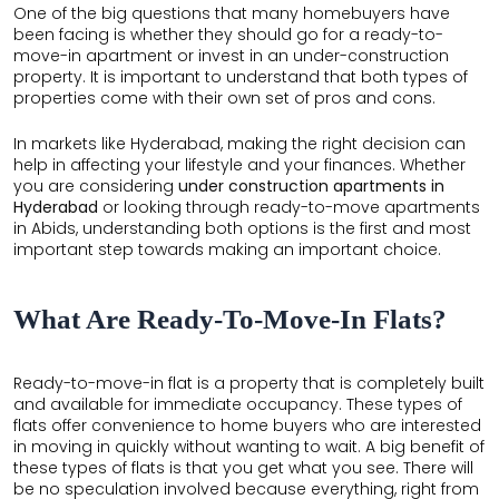
One of the big questions that many homebuyers have
THE
been facing is whether they should go for a ready-to-
LEELA
move-in apartment or invest in an under-construction
property. It is important to understand that both types of
EDEN
properties come with their own set of pros and cons.
GARDEN
In markets like Hyderabad, making the right decision can
HILLSIDE
help in affecting your lifestyle and your finances. Whether
you are considering
under construction apartments in
AIRPORT
Hyderabad
or looking through ready-to-move apartments
BOULEVARD
in Abids, understanding both options is the first and most
important step towards making an important choice.
GARDENSUITES
VEDA
What Are Ready-To-Move-In Flats?
Ready-to-move-in flat is a property that is completely built
and available for immediate occupancy. These types of
flats offer convenience to home buyers who are interested
in moving in quickly without wanting to wait. A big benefit of
these types of flats is that you get what you see. There will
be no speculation involved because everything, right from