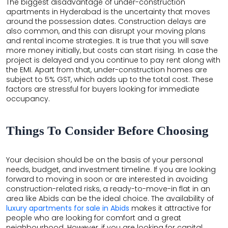
The biggest disadvantage of under-construction
apartments in Hyderabad is the uncertainty that moves
around the possession dates. Construction delays are
also common, and this can disrupt your moving plans
and rental income strategies. It is true that you will save
more money initially, but costs can start rising. In case the
project is delayed and you continue to pay rent along with
the EMI. Apart from that, under-construction homes are
subject to 5% GST, which adds up to the total cost. These
factors are stressful for buyers looking for immediate
occupancy.
Things To Consider Before Choosing
Your decision should be on the basis of your personal
×
needs, budget, and investment timeline. If you are looking
×
forward to moving in soon or are interested in avoiding
construction-related risks, a ready-to-move-in flat in an
area like Abids can be the ideal choice. The availability of
luxury apartments for sale in Abids
makes it attractive for
people who are looking for comfort and a great
neighbourhood. However, if you are looking for capital