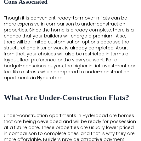
Cons Associated
Though it is convenient, ready-to-move-in flats can be
more expensive in comparison to under-construction
properties. Since the home is already complete, there is a
chance that your builders will charge a premium. Also,
there will be limited customisation options because the
structural and interior work is already completed. Apart
from that, your choices will also be restricted in terms of
layout, floor preference, or the view you want. For all
budget-conscious buyers, the higher initial investment can
feel like a stress when compared to under-construction
apartments in Hyderabad.
What Are Under-Construction Flats?
Under-construction apartments in Hyderabad are homes
that are being developed and will be ready for possession
at a future date. These properties are usually lower priced
in comparison to complete ones, and that is why they are
more affordable. Builders provide attractive payment