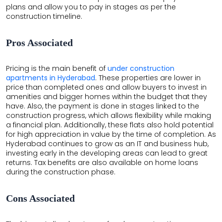
plans and allow you to pay in stages as per the
construction timeline.
Pros Associated
Pricing is the main benefit of
under construction
apartments in Hyderabad
. These properties are lower in
price than completed ones and allow buyers to invest in
amenities and bigger homes within the budget that they
have. Also, the payment is done in stages linked to the
construction progress, which allows flexibility while making
a financial plan. Additionally, these flats also hold potential
for high appreciation in value by the time of completion. As
Hyderabad continues to grow as an IT and business hub,
investing early in the developing areas can lead to great
returns. Tax benefits are also available on home loans
during the construction phase.
Cons Associated