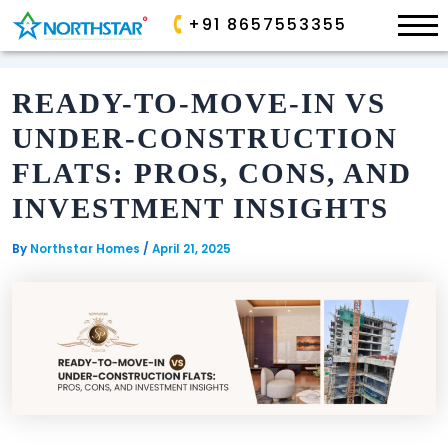
×
+91 8657553355
Skip
to
READY-TO-MOVE-IN VS
content
ONGOING
ONGOING
UNDER-CONSTRUCTION
ALLURA
PARK
FLATS: PROS, CONS, AND
AVE
SP
INVESTMENT INSIGHTS
PALACIO
GOLDEN
VALLEY
By
Northstar Homes
/
April 21, 2025
SANCTUARY
AIRPORT
COMPLETED
BOULEVARD
COMMERCIAL
EDEN
GARDEN
COMPLETED