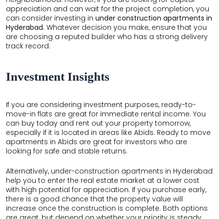
appreciation and can wait for the project completion, you
can consider investing in
under construction apartments in
Hyderabad
. Whatever decision you make, ensure that you
are choosing a reputed builder who has a strong delivery
track record.
Investment Insights
If you are considering investment purposes, ready-to-
move-in flats are great for immediate rental income. You
can buy today and rent out your property tomorrow,
especially if it is located in areas like Abids. Ready to move
apartments in Abids are great for investors who are
looking for safe and stable returns.
Alternatively, under-construction apartments in Hyderabad
help you to enter the real estate market at a lower cost
with high potential for appreciation. If you purchase early,
there is a good chance that the property value will
increase once the construction is complete. Both options
are great, but depend on whether your priority is steady