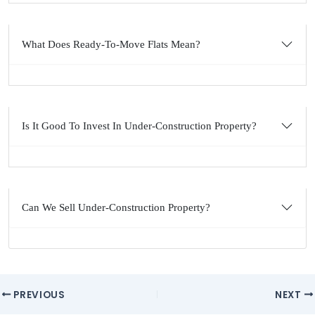
What Does Ready-To-Move Flats Mean?
Is It Good To Invest In Under-Construction Property?
Can We Sell Under-Construction Property?
Post
PREVIOUS
NEXT
navigation